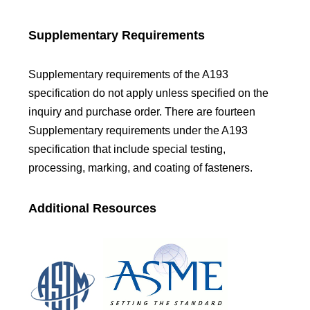
Supplementary Requirements
Supplementary requirements of the A193
specification do not apply unless specified on the
inquiry and purchase order. There are fourteen
Supplementary requirements under the A193
specification that include special testing,
processing, marking, and coating of fasteners.
Additional Resources