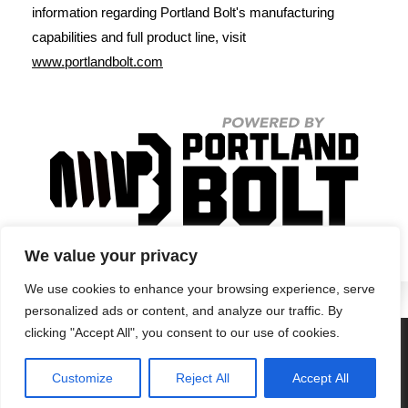
information regarding Portland Bolt's manufacturing
capabilities and full product line, visit
www.portlandbolt.com
We value your privacy
We use cookies to enhance your browsing experience, serve
personalized ads or content, and analyze our traffic. By
clicking "Accept All", you consent to our use of cookies.
Privacy Policy
•
Terms & Conditions
•
Return Policy
Customize
Reject All
Accept All
© Portland Bolt 2012-2026