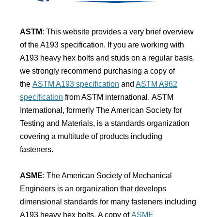
ASTM
: This website provides a very brief overview
of the A193 specification. If you are working with
A193 heavy hex bolts and studs on a regular basis,
we strongly recommend purchasing a copy of
the
ASTM A193 specification
and
ASTM A962
specification
from ASTM international. ASTM
International, formerly The American Society for
Testing and Materials, is a standards organization
covering a multitude of products including
fasteners.
ASME
: The American Society of Mechanical
Engineers is an organization that develops
dimensional standards for many fasteners including
A193 heavy hex bolts. A copy of
ASME