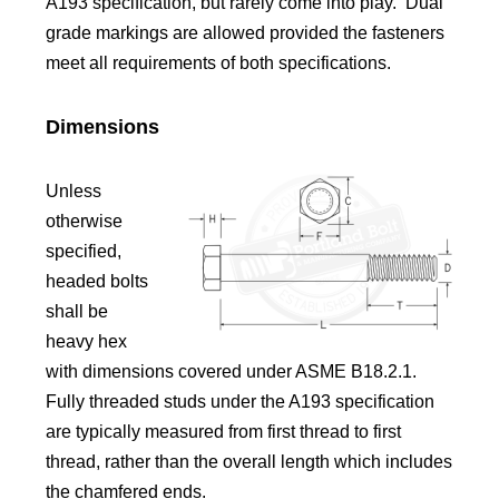
A193 specification, but rarely come into play. Dual
grade markings are allowed provided the fasteners
meet all requirements of both specifications.
Dimensions
Unless
otherwise
specified,
headed bolts
shall be
heavy hex
with dimensions covered under ASME B18.2.1.
Fully threaded studs under the A193 specification
are typically measured from first thread to first
thread, rather than the overall length which includes
the chamfered ends.