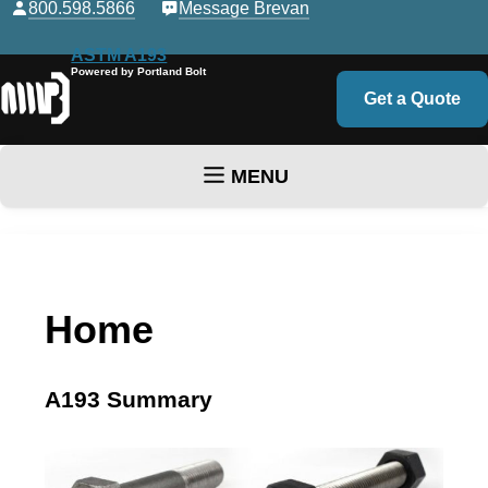
800.598.5866
Message Brevan
ASTM A193
Powered by Portland Bolt
Get a Quote
MENU
Skip to content
Home
A193 Summary