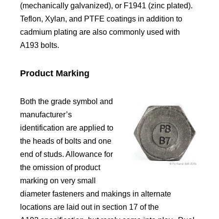
(mechanically galvanized), or F1941 (zinc plated).
Teflon, Xylan, and PTFE coatings in addition to
cadmium plating are also commonly used with
A193 bolts.
Product Marking
Both the grade symbol and
manufacturer’s
identification are applied to
the heads of bolts and one
end of studs. Allowance for
the omission of product
marking on very small
diameter fasteners and makings in alternate
locations are laid out in section 17 of the