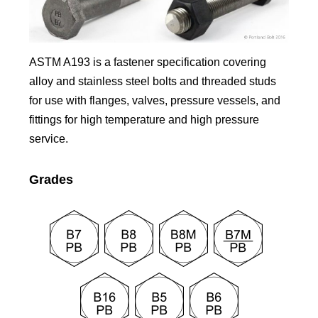
ASTM A193 is a fastener specification covering
alloy and stainless steel bolts and threaded studs
for use with flanges, valves, pressure vessels, and
fittings for high temperature and high pressure
service.
Grades