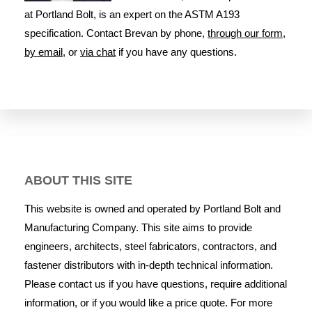
at Portland Bolt, is an expert on the ASTM A193
specification. Contact Brevan by phone,
through our form
,
by email
, or
via chat
if you have any questions.
ABOUT THIS SITE
This website is owned and operated by Portland Bolt and
Manufacturing Company. This site aims to provide
engineers, architects, steel fabricators, contractors, and
fastener distributors with in-depth technical information.
Please contact us if you have questions, require additional
information, or if you would like a price quote. For more