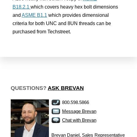
B18.2.1
which covers heavy hex bolt dimensions
and
ASME B1.1
which provides dimensional
criteria for both UNC and 8UN threads can be
purchased from Techstreet.
QUESTIONS?
ASK BREVAN
800.598.5866
Message Brevan
Chat with Brevan
Brevan Daniel, Sales Representative