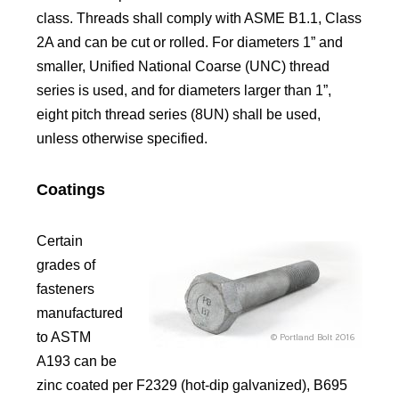
class. Threads shall comply with ASME B1.1, Class
2A and can be cut or rolled. For diameters 1” and
smaller, Unified National Coarse (UNC) thread
series is used, and for diameters larger than 1”,
eight pitch thread series (8UN) shall be used,
unless otherwise specified.
Coatings
Certain
grades of
fasteners
manufactured
to ASTM
A193 can be
zinc coated per F2329 (hot-dip galvanized), B695