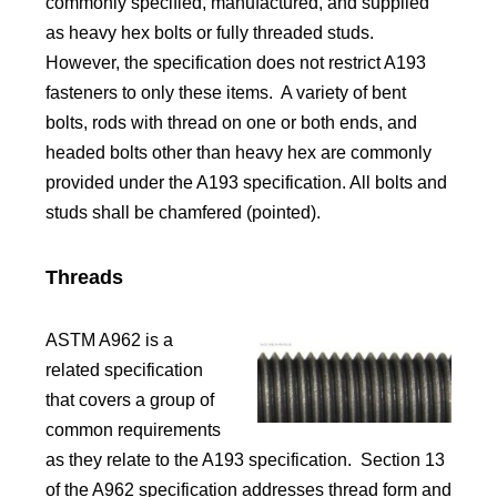
commonly specified, manufactured, and supplied
as heavy hex bolts or fully threaded studs.
However, the specification does not restrict A193
fasteners to only these items. A variety of bent
bolts, rods with thread on one or both ends, and
headed bolts other than heavy hex are commonly
provided under the A193 specification. All bolts and
studs shall be chamfered (pointed).
Threads
ASTM A962 is a
related specification
that covers a group of
common requirements
as they relate to the A193 specification. Section 13
of the A962 specification addresses thread form and