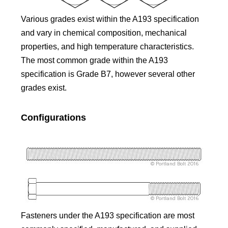
Various grades exist within the A193 specification
and vary in chemical composition, mechanical
properties, and high temperature characteristics.
The most common grade within the A193
specification is Grade B7, however several other
grades exist.
Configurations
Fasteners under the A193 specification are most