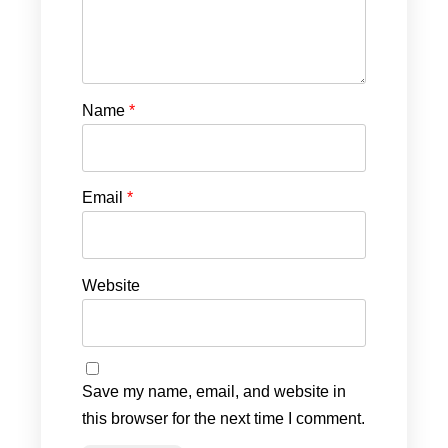
Name
*
Email
*
Website
Save my name, email, and website in
this browser for the next time I comment.