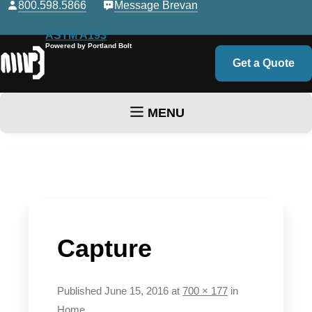
800.598.5866
Message Brevan
ASTM A193
Powered by Portland Bolt
Get a Quote
MENU
Skip to content
Capture
Published
June 15, 2016
at
700 × 177
in
Home
.