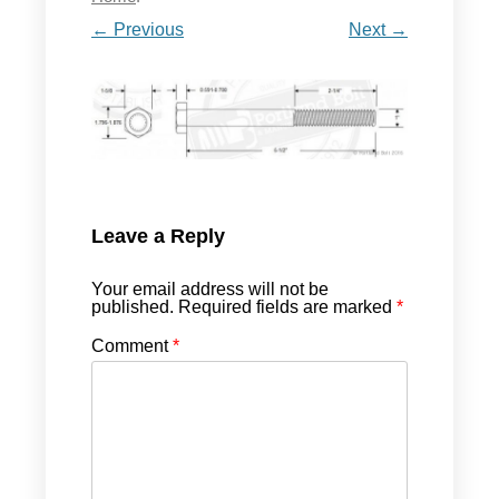
← Previous
Next →
Leave a Reply
Your email address will not be
published.
Required fields are marked
*
Comment
*